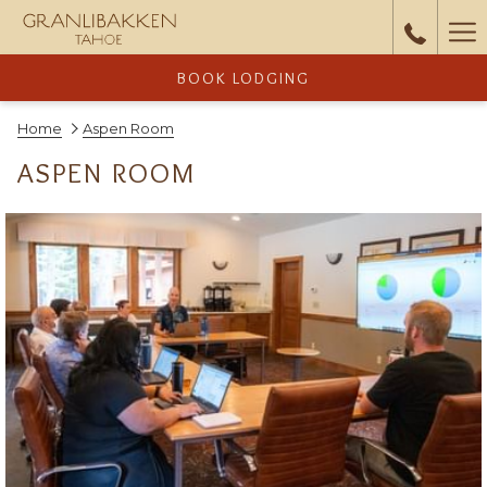
Ha
Me
BOOK LODGING
Home
Aspen Room
ASPEN ROOM