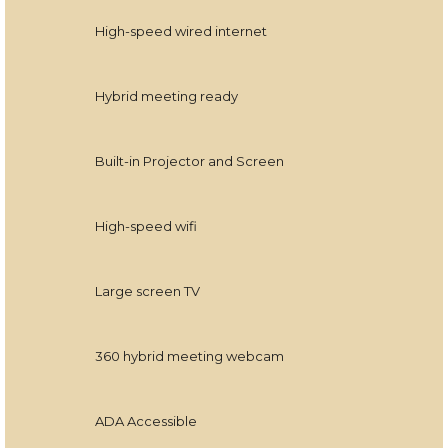
High-speed wired internet
Hybrid meeting ready
Built-in Projector and Screen
High-speed wifi
Large screen TV
360 hybrid meeting webcam
ADA Accessible