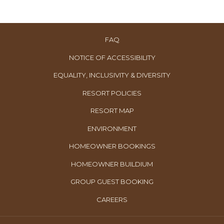
FAQ
NOTICE OF ACCESSIBILITY
EQUALITY, INCLUSIVITY & DIVERSITY
RESORT POLICIES
RESORT MAP
ENVIRONMENT
OPENS
HOMEOWNER BOOKINGS
IN
OPENS
HOMEOWNER BUILDIUM
A
IN
OPENS
GROUP GUEST BOOKING
NEW
A
IN
TAB
OPENS
CAREERS
NEW
A
IN
TAB
NEW
A