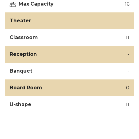
Max Capacity
16
Theater
-
Classroom
11
Reception
-
Banquet
-
Board Room
10
U-shape
11