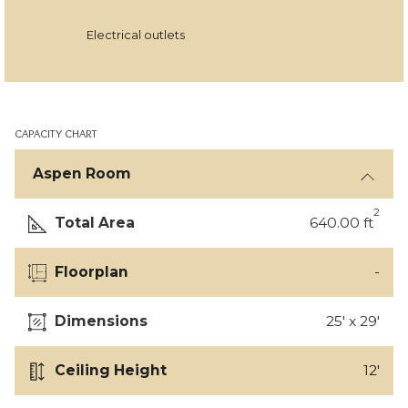
Electrical outlets
CAPACITY CHART
Aspen Room
2
Total Area
640.00 ft
Floorplan
-
Dimensions
25' x 29'
Ceiling Height
12'