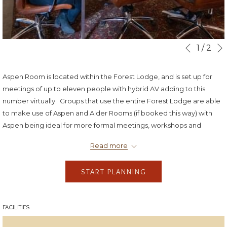
Slideshow
Clicking
1
/
2
Previous
control
on
buttons
the
Aspen Room is located within the Forest Lodge, and is set up for
following
meetings of up to eleven people with hybrid AV adding to this
links
number virtually. Groups that use the entire Forest Lodge are able
will
to make use of Aspen and Alder Rooms (if booked this way) with
update
Aspen being ideal for more formal meetings, workshops and
the
training, and then retiring to Alder Room for informal discussion,
content
Read more
socials and meals.
above
START PLANNING
FACILITIES