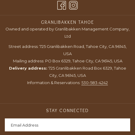
TAB
NEW
TAB
GRANLIBAKKEN TAHOE
Owned and operated by Granlibakken Management Company,
Ltd
Street address: 725 Granlibakken Road, Tahoe City, CA 96145,
USA
Mailing address: PO Box 6329, Tahoe City, CA 96145, USA
Delivery address:
725 Granlibakken Road Box 6329, Tahoe
City, CA 96145, USA
Information & Reservations:
530-583-4242
STAY CONNECTED