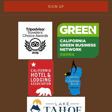
SIGN UP