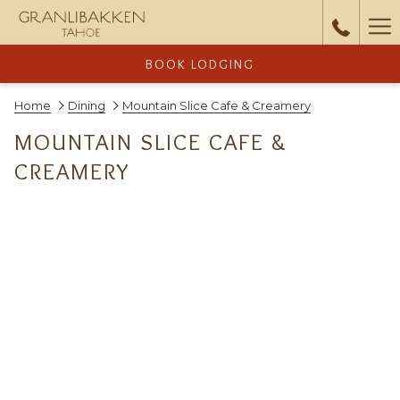
Ha
Me
BOOK LODGING
Home
Dining
Mountain Slice Cafe & Creamery
MOUNTAIN SLICE CAFE &
CREAMERY