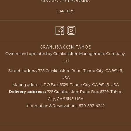
OPENS
GROUP GUEST BOOKING
NEW
A
IN
TAB
OPENS
CAREERS
NEW
A
IN
TAB
NEW
A
TAB
NEW
TAB
GRANLIBAKKEN TAHOE
Owned and operated by Granlibakken Management Company,
Ltd
Street address: 725 Granlibakken Road, Tahoe City, CA 96145,
USA
Mailing address: PO Box 6329, Tahoe City, CA 96145, USA
Delivery address:
725 Granlibakken Road Box 6329, Tahoe
City, CA 96145, USA
Information & Reservations:
530-583-4242