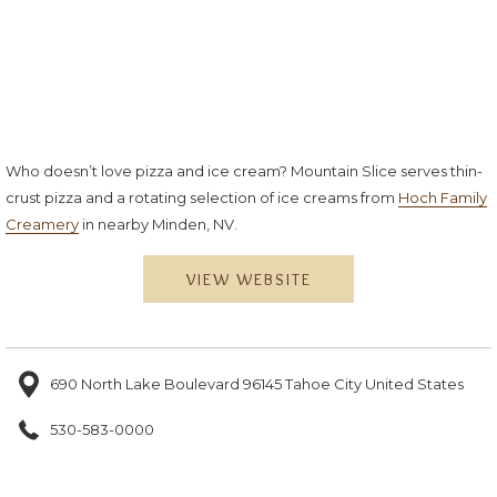
Who doesn’t love pizza and ice cream? Mountain Slice serves thin-
crust pizza and a rotating selection of ice creams from
Hoch Family
Creamery
in nearby Minden, NV.
VIEW WEBSITE
690 North Lake Boulevard 96145 Tahoe City United States
530-583-0000