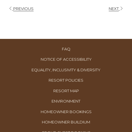
PREVIOUS
NEXT
FAQ
NOTICE OF ACCESSIBILITY
EQUALITY, INCLUSIVITY & DIVERSITY
RESORT POLICIES
RESORT MAP
ENVIRONMENT
OPENS
HOMEOWNER BOOKINGS
IN
OPENS
HOMEOWNER BUILDIUM
A
IN