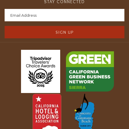
STAY CONNECTED
SIGN UP