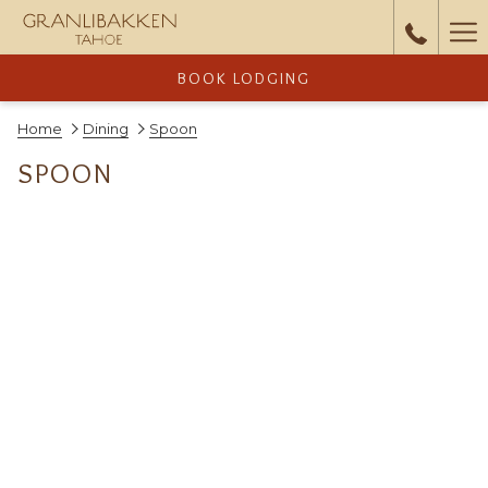
Ha
Me
BOOK LODGING
Home
Dining
Spoon
SPOON