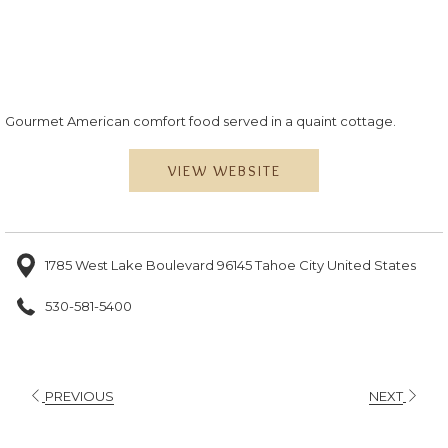
Gourmet American comfort food served in a quaint cottage.
VIEW WEBSITE
1785 West Lake Boulevard 96145 Tahoe City United States
530-581-5400
PREVIOUS
NEXT