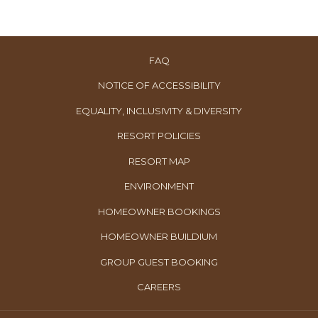
FAQ
NOTICE OF ACCESSIBILITY
EQUALITY, INCLUSIVITY & DIVERSITY
RESORT POLICIES
RESORT MAP
ENVIRONMENT
OPENS
HOMEOWNER BOOKINGS
IN
OPENS
HOMEOWNER BUILDIUM
A
IN
OPENS
GROUP GUEST BOOKING
NEW
A
IN
TAB
OPENS
CAREERS
NEW
A
IN
TAB
NEW