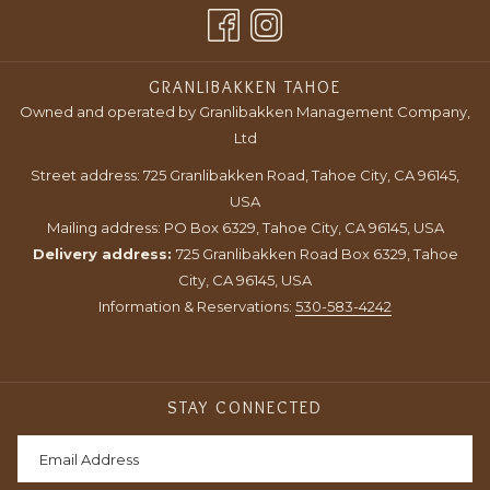
A
TAB
NEW
TAB
GRANLIBAKKEN TAHOE
Owned and operated by Granlibakken Management Company,
Ltd
Street address: 725 Granlibakken Road, Tahoe City, CA 96145,
USA
Mailing address: PO Box 6329, Tahoe City, CA 96145, USA
Delivery address:
725 Granlibakken Road Box 6329, Tahoe
City, CA 96145, USA
Information & Reservations:
530-583-4242
STAY CONNECTED