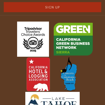
SIGN UP