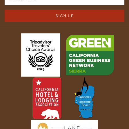
SIGN UP