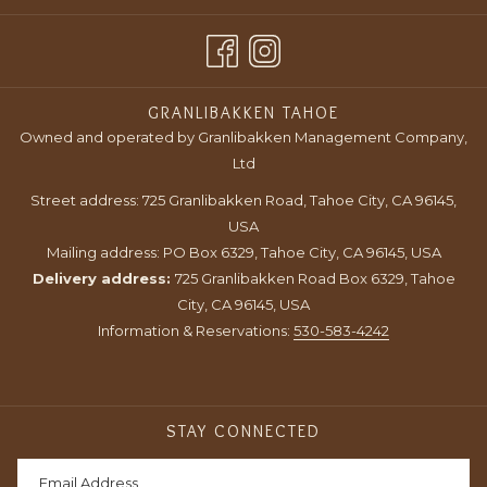
IN
TAB
NEW
A
TAB
NEW
TAB
GRANLIBAKKEN TAHOE
Owned and operated by Granlibakken Management Company,
Ltd
Street address: 725 Granlibakken Road, Tahoe City, CA 96145,
USA
Mailing address: PO Box 6329, Tahoe City, CA 96145, USA
Delivery address:
725 Granlibakken Road Box 6329, Tahoe
City, CA 96145, USA
Information & Reservations:
530-583-4242
STAY CONNECTED