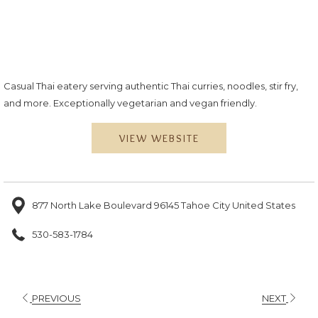
Casual Thai eatery serving authentic Thai curries, noodles, stir fry,
and more. Exceptionally vegetarian and vegan friendly.
VIEW WEBSITE
877 North Lake Boulevard 96145 Tahoe City United States
530-583-1784
PREVIOUS
NEXT