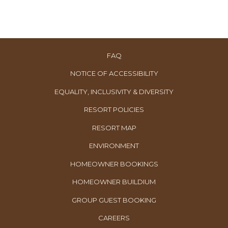
FAQ
NOTICE OF ACCESSIBILITY
EQUALITY, INCLUSIVITY & DIVERSITY
RESORT POLICIES
RESORT MAP
ENVIRONMENT
OPENS
HOMEOWNER BOOKINGS
IN
OPENS
HOMEOWNER BUILDIUM
A
IN
OPENS
GROUP GUEST BOOKING
NEW
A
IN
TAB
OPENS
CAREERS
NEW
A