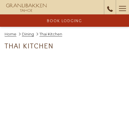
Ha
Me
BOOK LODGING
Home
Dining
Thai Kitchen
THAI KITCHEN