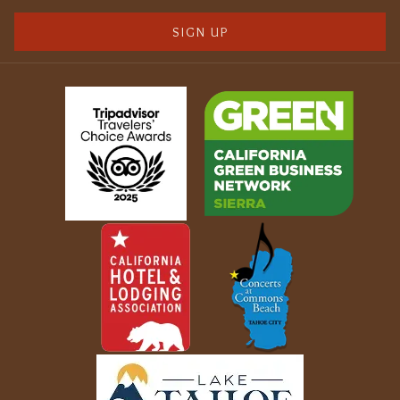
SIGN UP