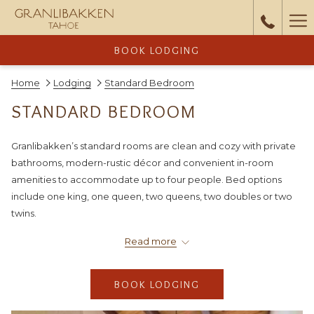
Ha
Me
BOOK LODGING
Home
Lodging
Standard Bedroom
STANDARD BEDROOM
Granlibakken’s standard rooms are clean and cozy with private
bathrooms, modern-rustic décor and convenient in-room
amenities to accommodate up to four people. Bed options
include one king, one queen, two queens, two doubles or two
twins.
You can consider upgrading by combining a standard room with
Read more
a
studio
for a spacious two-bedroom two-bathroom
suite
, which
includes a full kitchen, living room and dining room area, and a
BOOK LODGING
fireplace, on the studio side.