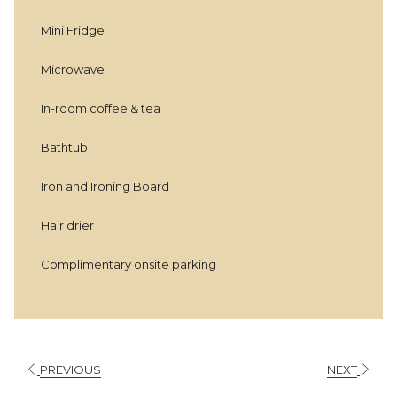
above
Mini Fridge
Microwave
In-room coffee & tea
Bathtub
Iron and Ironing Board
Hair drier
Complimentary onsite parking
PREVIOUS
NEXT