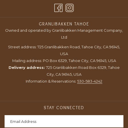
A
TAB
NEW
TAB
GRANLIBAKKEN TAHOE
Owned and operated by Granlibakken Management Company,
Ltd
Street address: 725 Granlibakken Road, Tahoe City, CA 96145,
USA
Mailing address: PO Box 6329, Tahoe City, CA 96145, USA
Delivery address:
725 Granlibakken Road Box 6329, Tahoe
City, CA 96145, USA
Information & Reservations:
530-583-4242
STAY CONNECTED