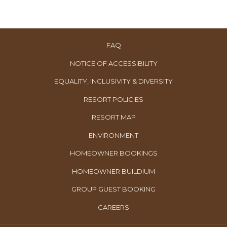
FAQ
NOTICE OF ACCESSIBILITY
EQUALITY, INCLUSIVITY & DIVERSITY
RESORT POLICIES
RESORT MAP
ENVIRONMENT
OPENS
HOMEOWNER BOOKINGS
IN
OPENS
HOMEOWNER BUILDIUM
A
IN
OPENS
GROUP GUEST BOOKING
NEW
A
IN
TAB
OPENS
CAREERS
NEW
A
IN
TAB
NEW