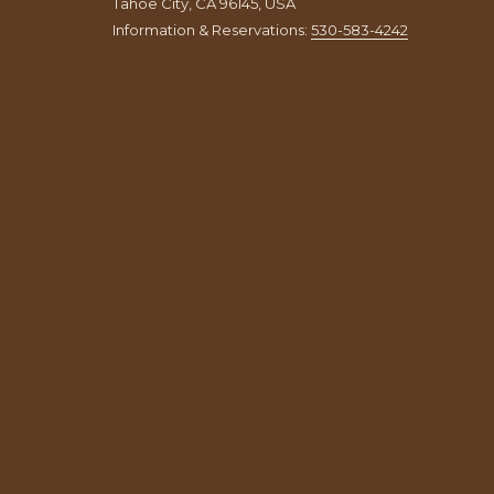
Tahoe City, CA 96145, USA
Information & Reservations:
530-583-4242