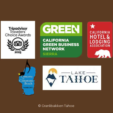
©
Granlibakken Tahoe