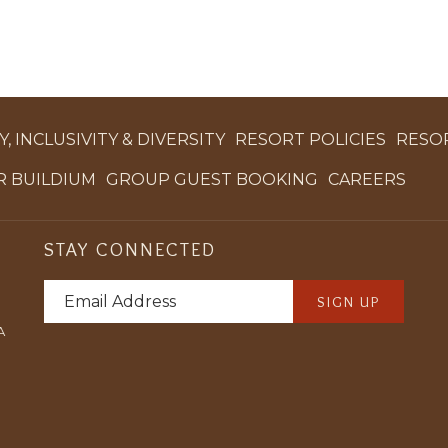
, INCLUSIVITY & DIVERSITY
RESORT POLICIES
RESO
OPENS
OPENS
OPE
 BUILDIUM
GROUP GUEST BOOKING
CAREERS
IN
IN
IN
A
A
A
STAY CONNECTED
NEW
NEW
NEW
TAB
TAB
TAB
SIGN UP
A