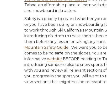
Tahoe, an affordable place to learn with de
and snowboard instructors.
Safety is a priority to us and whether you a
or you have been skiing or snowboarding fo
to work through Ski California's Mountain S
introducing children to these sports then
them before any lesson or taking any runs.
Mountain Safety Guide
. We want you to be
comes to being
safe
on the slopes. You are
informative
website
BEFORE heading to Tah
introducing someone else to snow sports 
with you and review all relevant sections o
you progress in the sport you will want to 
view sections that might not be relevant to