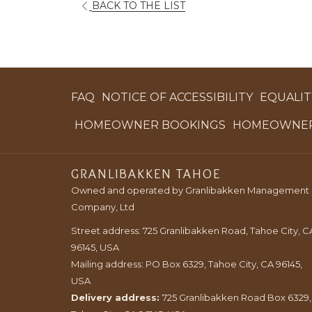
OPENS
BACK TO THE LIST
IN
A
NEW
TAB
FAQ
NOTICE OF ACCESSIBILITY
EQUALITY
OPENS
HOMEOWNER BOOKINGS
HOMEOWNER
IN
A
GRANLIBAKKEN TAHOE
NEW
Owned and operated by Granlibakken Management
TAB
Company, Ltd
Street address: 725 Granlibakken Road, Tahoe City, C
96145, USA
Mailing address: PO Box 6329, Tahoe City, CA 96145,
USA
Delivery address:
725 Granlibakken Road Box 6329,