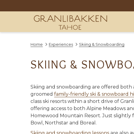
Home
Experiences
Skiing & Snowboarding
SKIING & SNOWBO
Skiing and snowboarding are offered both a
groomed
family-friendly ski & snowboard hi
class ski resorts within a short drive of Gra
offering access to both Alpine Meadows an
Homewood Mountain Resort. Just slightly 
Bowl, Northstar and Boreal.
Skiing and snowboarding lessons
are also a