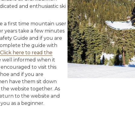
dicated and enthusiastic ski
re a first time mountain user
r years take a few minutes
afety Guide and if you are
 complete the guide with
Click here to read the
 well informed when it
 encouraged to visit this
oe and if you are
then have them sit down
f the website together. As
return to the website and
 you as a beginner.