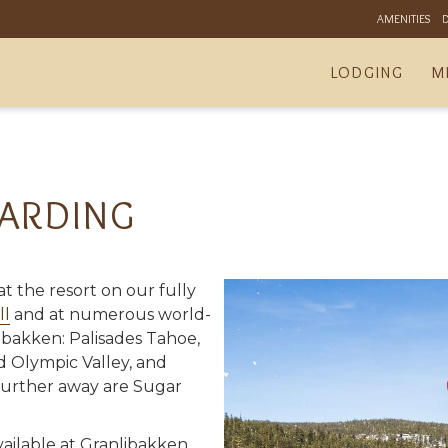
AMENITIES
LODGING
M
ARDING
t the resort on our fully
ll
and at numerous world-
nlibakken: Palisades Tahoe,
d Olympic Valley, and
further away are Sugar
vailable at Granlibakken