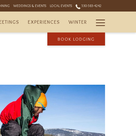
DINING
WEDDINGS & EVENTS
LOCAL EVENTS
530-583-4242
Hamburger
EETINGS
EXPERIENCES
WINTER
Menu
BOOK LODGING